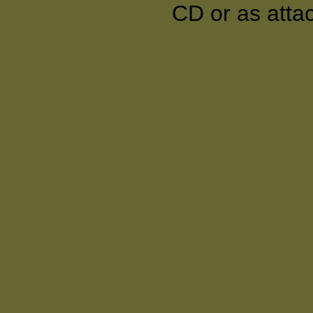
CD or as atta