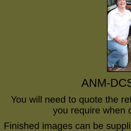
ANM-DCS-
You will need to quote the r
you require when o
Finished images can be supplie