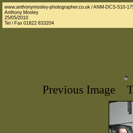
www.anthonymosley-photographer.co.uk / ANM-DCS-510-17
Anthony Mosley
25/05/2010
Tel / Fax 01822 833204
Previous Image 