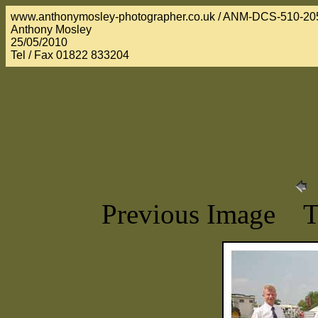
www.anthonymosley-photographer.co.uk / ANM-DCS-510-20
Anthony Mosley
25/05/2010
Tel / Fax 01822 833204
Previous Image 