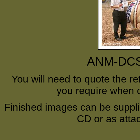
ANM-DCS-
You will need to quote the r
you require when o
Finished images can be supplie
CD or as atta