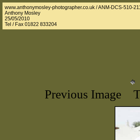
www.anthonymosley-photographer.co.uk / ANM-DCS-510-21
Anthony Mosley
25/05/2010
Tel / Fax 01822 833204
Previous Image 