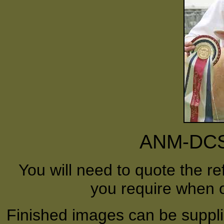
ANM-DCS-
You will need to quote the r
you require when o
Finished images can be supplie