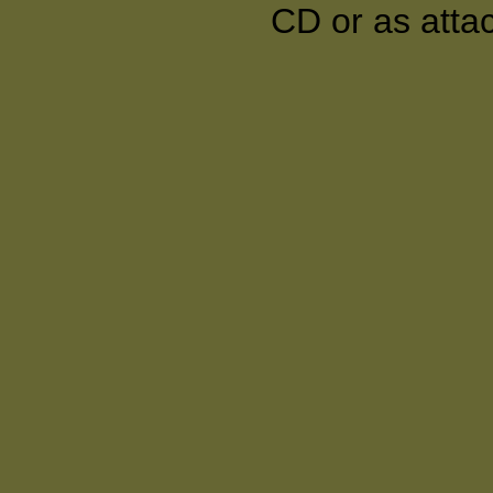
CD or as atta