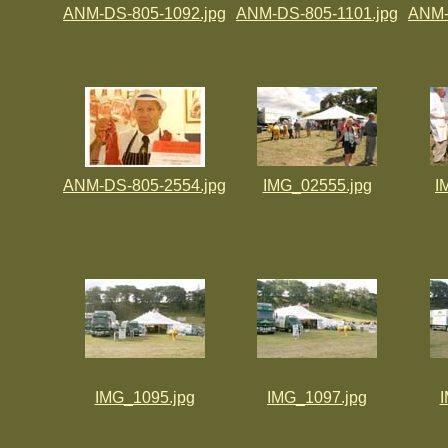
ANM-DS-805-1092.jpg
ANM-DS-805-1101.jpg
ANM-
ANM-DS-805-2554.jpg
IMG_02555.jpg
I
IMG_1095.jpg
IMG_1097.jpg
I