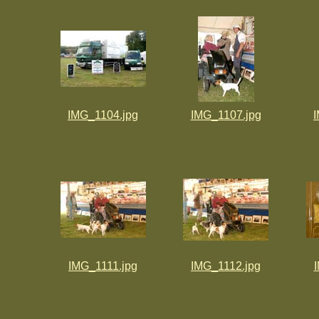
IMG_1104.jpg
IMG_1107.jpg
IMG_1111.jpg
IMG_1112.jpg