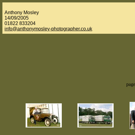
Anthony Mosley
14/09/2005
01822 833204
info@anthonymosley-photographer.co.uk
page