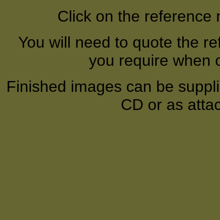
Click on the reference
You will need to quote the r
you require when o
Finished images can be supplie
CD or as atta