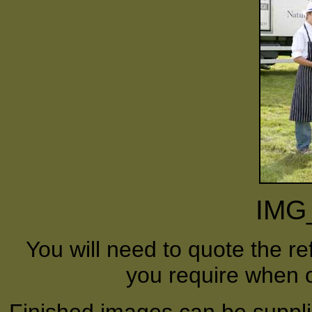
IMG
You will need to quote the r
you require when o