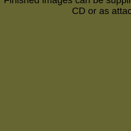
Finished images can be supplie
CD or as atta