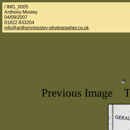
/ IMG_0005
Anthony Mosley
04/09/2007
01822 833204
info@anthonymosley-photographer.co.uk
Previous Image 