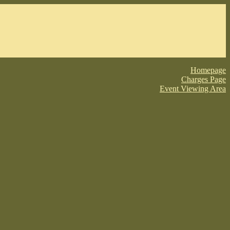
Homepage
Charges Page
Event Viewing Area