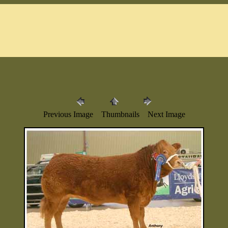
Previous Image Thumbnails Next Image