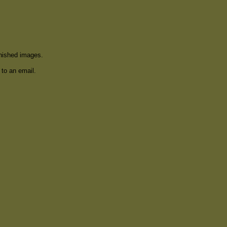
inished images.
 to an email.