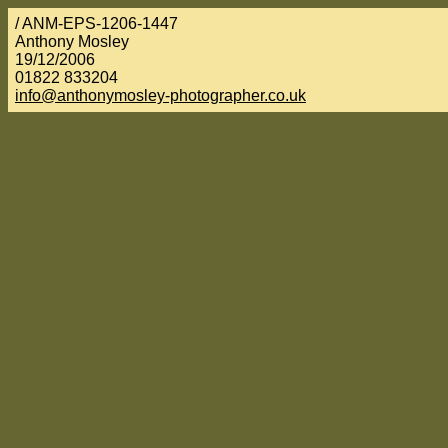
/ ANM-EPS-1206-1447
Anthony Mosley
19/12/2006
01822 833204
info@anthonymosley-photographer.co.uk