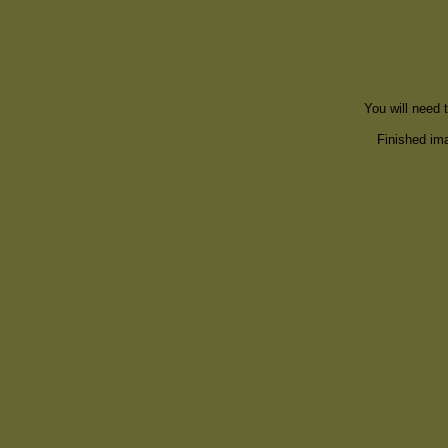
You will need 
Finished ima