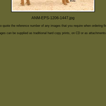
ANM-EPS-1206-1447.jpg
to quote the reference number of any images that you require when ordering f
ges can be supplied as traditional hard copy prints, on CD or as attachments