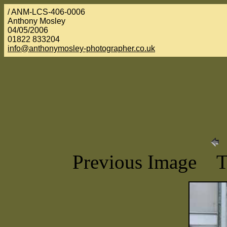
/ ANM-LCS-406-0006
Anthony Mosley
04/05/2006
01822 833204
info@anthonymosley-photographer.co.uk
Previous Image 