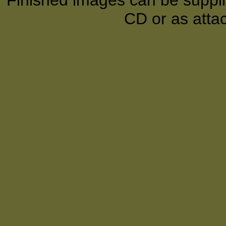
Finished images can be supplie
CD or as atta