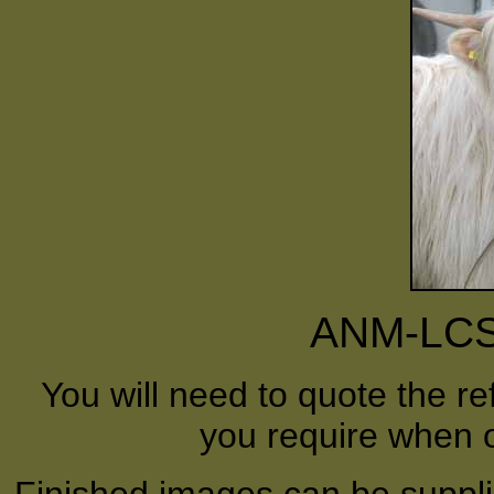
ANM-LCS
You will need to quote the r
you require when o