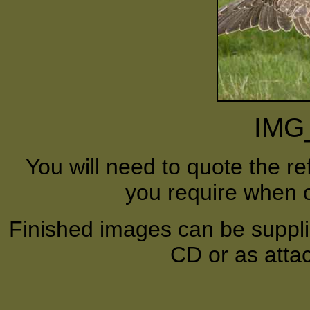
IMG
You will need to quote the r
you require when o
Finished images can be supplie
CD or as atta