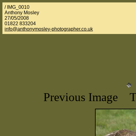
/ IMG_0010
Anthony Mosley
27/05/2008
01822 833204
info@anthonymosley-photographer.co.uk
Previous Image 