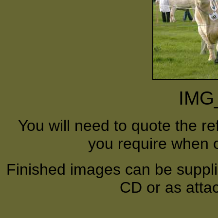
IMG
You will need to quote the r
you require when o
Finished images can be supplie
CD or as atta