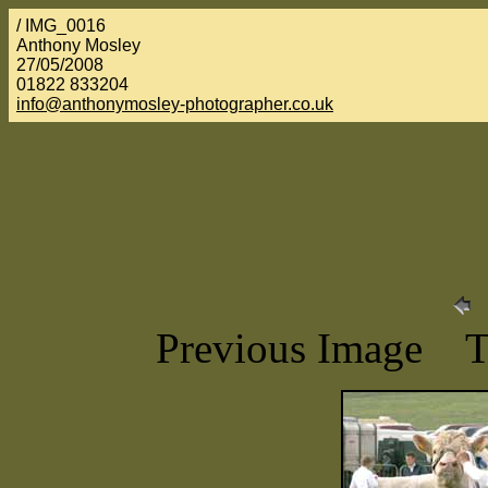
/ IMG_0016
Anthony Mosley
27/05/2008
01822 833204
info@anthonymosley-photographer.co.uk
Previous Image 