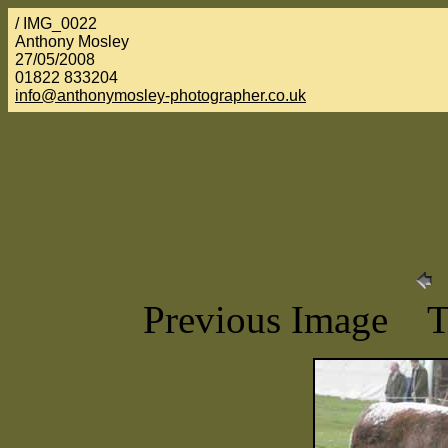
/ IMG_0022
Anthony Mosley
27/05/2008
01822 833204
info@anthonymosley-photographer.co.uk
Previous Image 