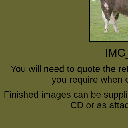
IMG
You will need to quote the r
you require when o
Finished images can be supplie
CD or as atta