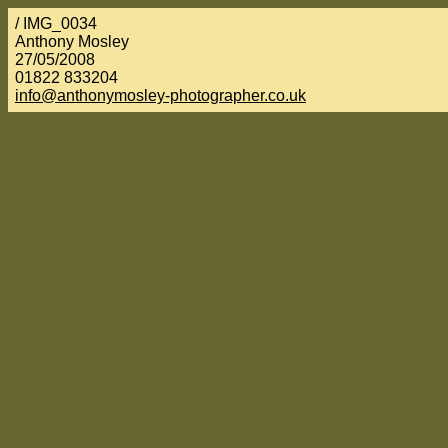
/ IMG_0034
Anthony Mosley
27/05/2008
01822 833204
info@anthonymosley-photographer.co.uk