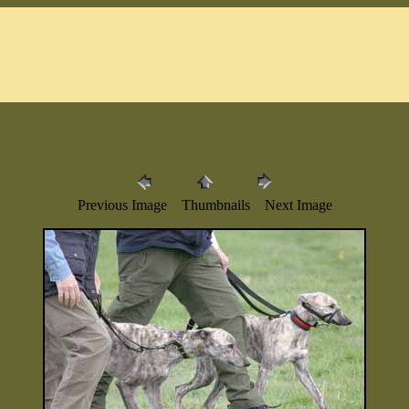
Previous Image Thumbnails Next Image