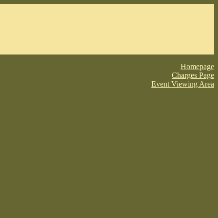
Homepage
Charges Page
Event Viewing Area