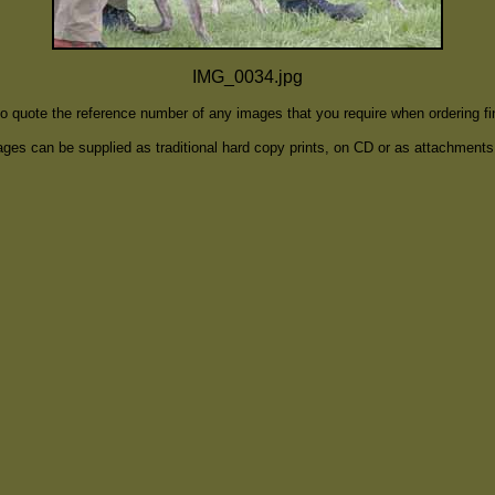
IMG_0034.jpg
to quote the reference number of any images that you require when ordering f
ges can be supplied as traditional hard copy prints, on CD or as attachments