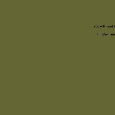
You will need 
Finished ima