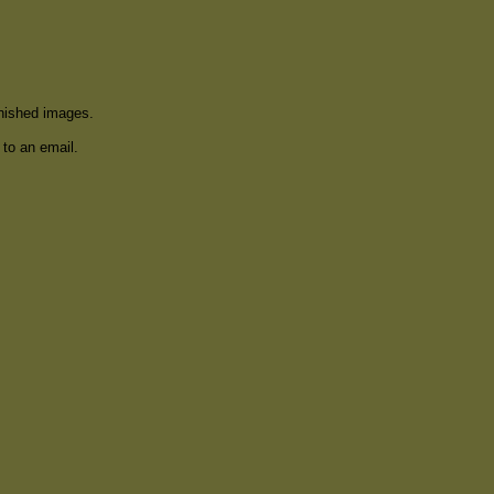
inished images.
 to an email.