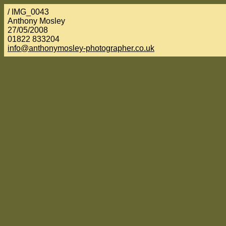
/ IMG_0043
Anthony Mosley
27/05/2008
01822 833204
info@anthonymosley-photographer.co.uk