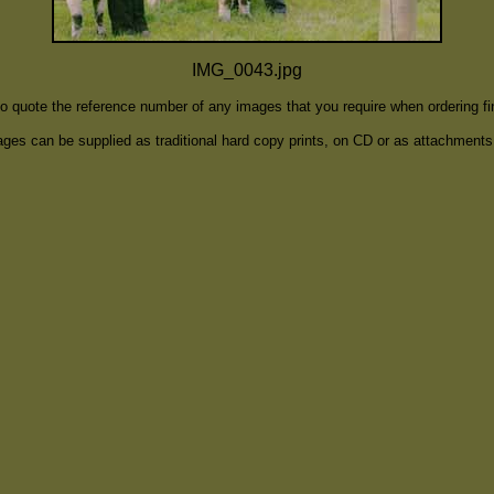
IMG_0043.jpg
to quote the reference number of any images that you require when ordering f
ges can be supplied as traditional hard copy prints, on CD or as attachments