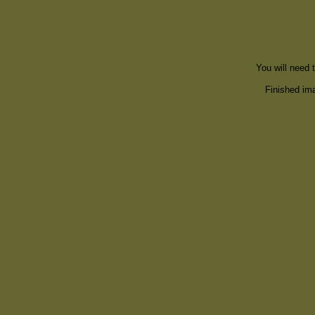
You will need 
Finished ima