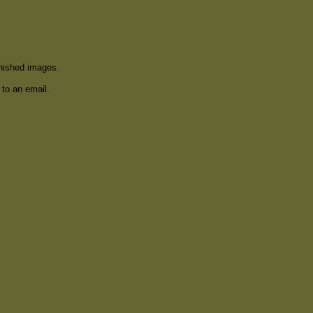
inished images.
 to an email.