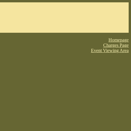
Homepage
Charges Page
Event Viewing Area