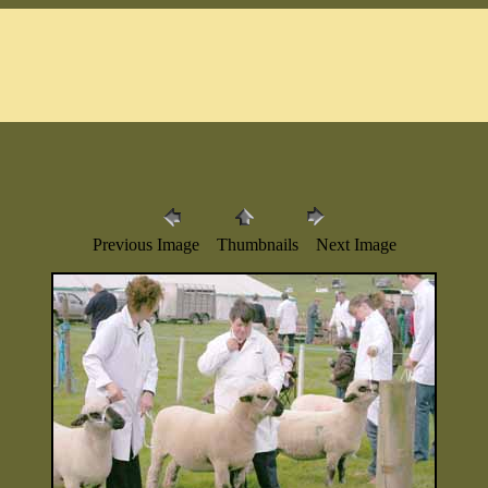
Previous Image Thumbnails Next Image