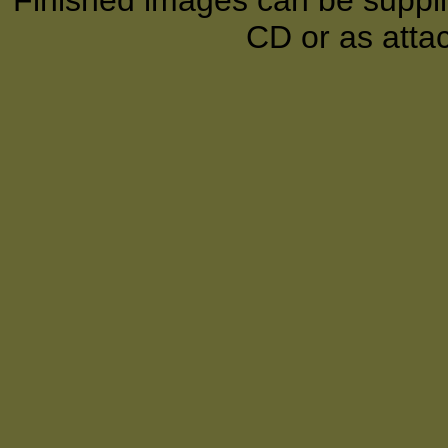
Finished images can be supplie
CD or as atta