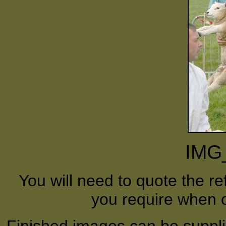
IMG
You will need to quote the r
you require when o