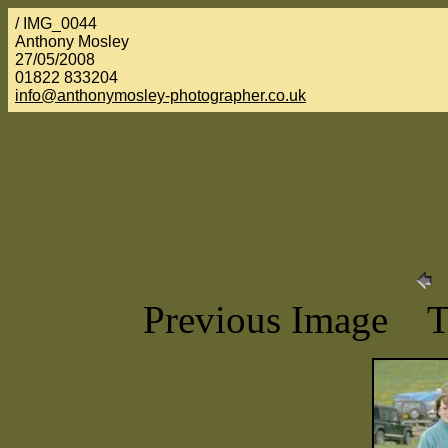
/ IMG_0044
Anthony Mosley
27/05/2008
01822 833204
info@anthonymosley-photographer.co.uk
Previous Image 