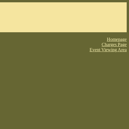
Homepage
Charges Page
Event Viewing Area