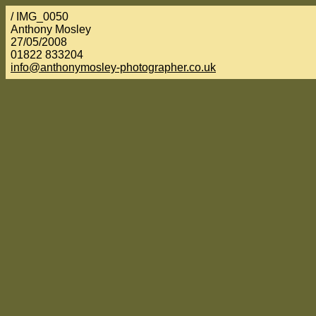
/ IMG_0050
Anthony Mosley
27/05/2008
01822 833204
info@anthonymosley-photographer.co.uk