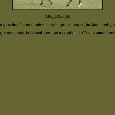
IMG_0050.jpg
to quote the reference number of any images that you require when ordering f
ges can be supplied as traditional hard copy prints, on CD or as attachments