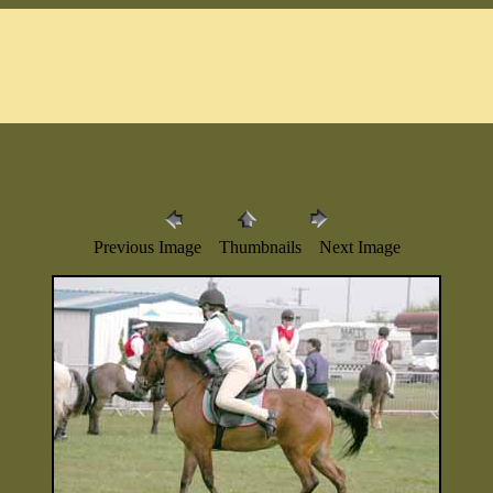
Previous Image Thumbnails Next Image