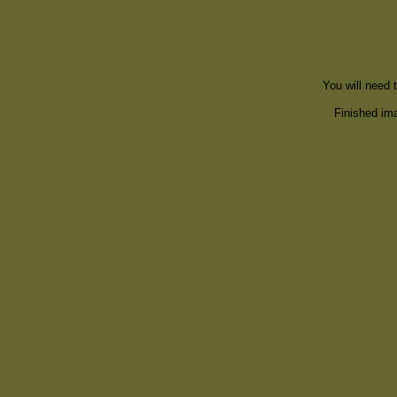
You will need 
Finished ima