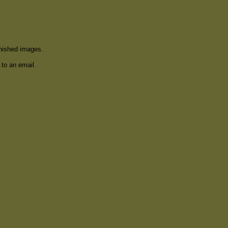
inished images.
 to an email.