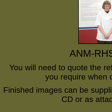
ANM-RHS-
You will need to quote the r
you require when o
Finished images can be supplie
CD or as atta