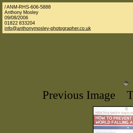
/ ANM-RHS-606-5888
Anthony Mosley
09/08/2006
01822 833204
info@anthonymosley-photographer.co.uk
Previous Image 