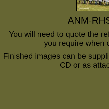
ANM-RHS-
You will need to quote the r
you require when o
Finished images can be supplie
CD or as atta