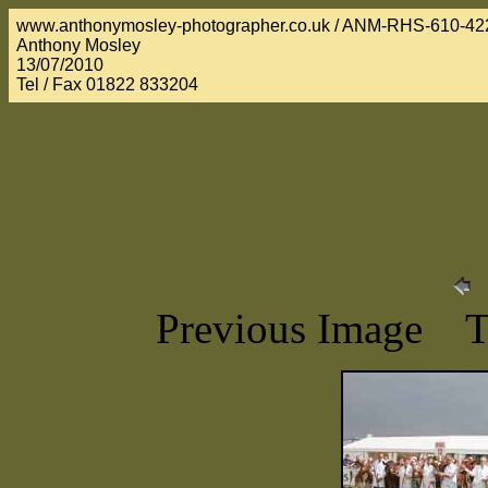
www.anthonymosley-photographer.co.uk / ANM-RHS-610-42
Anthony Mosley
13/07/2010
Tel / Fax 01822 833204
Previous Image 