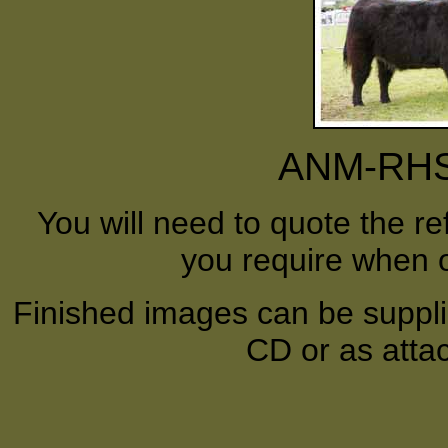
ANM-RHS-
You will need to quote the r
you require when o
Finished images can be supplie
CD or as atta