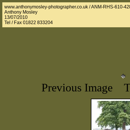
www.anthonymosley-photographer.co.uk / ANM-RHS-610-42
Anthony Mosley
13/07/2010
Tel / Fax 01822 833204
Previous Image 