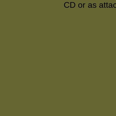
CD or as atta