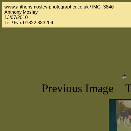
www.anthonymosley-photographer.co.uk / IMG_3846
Anthony Mosley
13/07/2010
Tel / Fax 01822 833204
Previous Image 