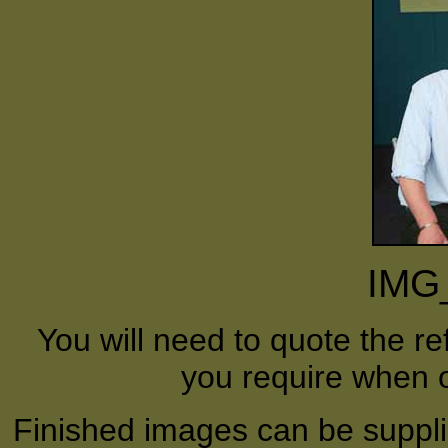
IMG
You will need to quote the r
you require when o
Finished images can be supplie