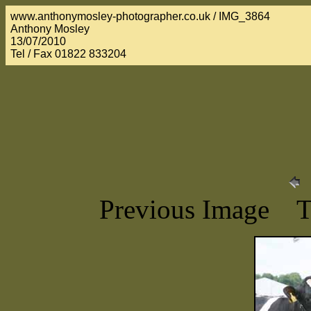
www.anthonymosley-photographer.co.uk / IMG_3864
Anthony Mosley
13/07/2010
Tel / Fax 01822 833204
Previous Image 