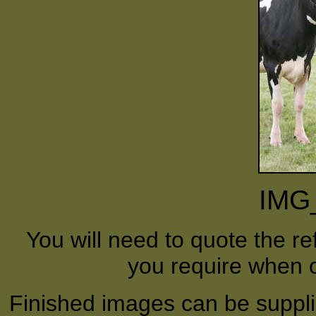
IMG
You will need to quote the r
you require when o
Finished images can be supplie