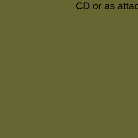
CD or as atta