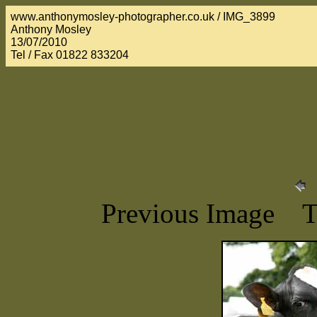
www.anthonymosley-photographer.co.uk / IMG_3899
Anthony Mosley
13/07/2010
Tel / Fax 01822 833204
Previous Image 