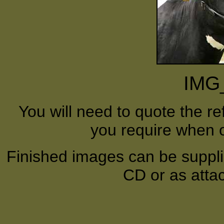
IMG
You will need to quote the r
you require when o
Finished images can be supplie
CD or as atta